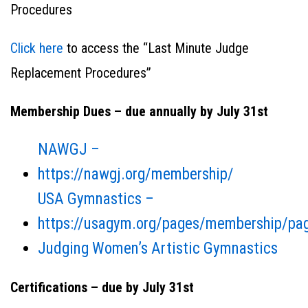
Procedures
Click here
to access the “Last Minute Judge
Replacement Procedures”
Membership Dues – due annually by July 31st
NAWGJ –
https://nawgj.org/membership/
USA Gymnastics –
https://usagym.org/pages/membership/pag
Judging Women’s Artistic Gymnastics
Certifications – due by July 31st