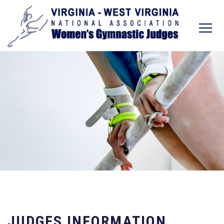
JUDGES INFORMATION