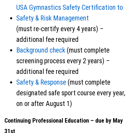
USA Gymnastics Safety Certification to
Safety & Risk Management
(must re-certify every 4 years) –
additional fee required
Background check
(must complete
screening process every 2 years) –
additional fee required
Safety & Response
(must complete
designated safe sport course every year,
on or after August 1)
Continuing Professional Education – due by May
31st