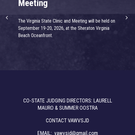
Meeting
J
The Virginia State Clinic and Meeting will be held on
We
September 19-20, 2026, at the Sheraton Virginia
Tra
Beach Oceanfront.
Gy
CO-STATE JUDGING DIRECTORS: LAURELL
MAURO & SUMMER OOSTRA
CONTACT VAWVSJD
EMAIL:
vawvsjd@gmail.com