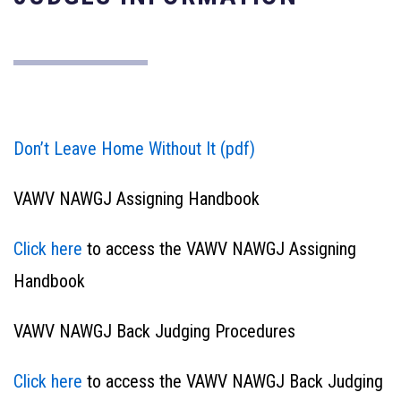
Don’t Leave Home Without It (pdf)
VAWV NAWGJ Assigning Handbook
Click here
to access the VAWV NAWGJ Assigning
Handbook
VAWV NAWGJ Back Judging Procedures
Click here
to access the VAWV NAWGJ Back Judging