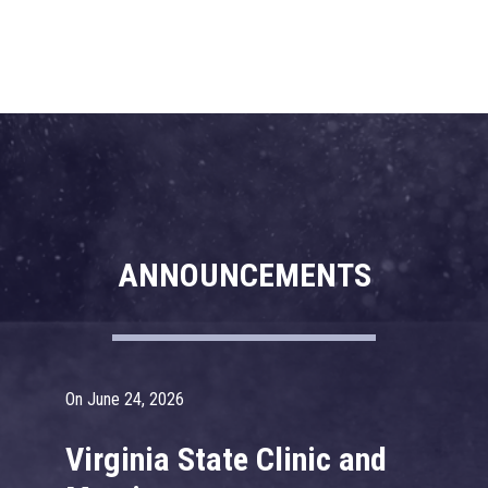
ANNOUNCEMENTS
On June 24, 2026
On
Virginia State Clinic and
2