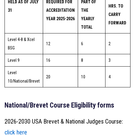
HELD AS OF JULY
REQUIRED FOR
PART OF
HRS. TO
31
ACCREDITATION
THE
CARRY
YEAR 2025-2026
YEARLY
FORWARD
TOTAL
Level 4-8 & Xcel
12
6
2
BSG
Level 9
16
8
3
Level
20
10
4
10/National/Brevet
National/Brevet Course Eligibility forms
2026-2030 USA Brevet & National Judges Course:
click here