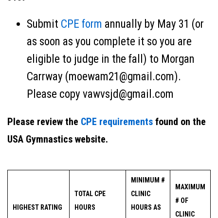
Submit
CPE form
annually by May 31 (or
as soon as you complete it so you are
eligible to judge in the fall) to Morgan
Carrway (moewam21@gmail.com).
Please copy vawvsjd@gmail.com
Please review the
CPE requirements
found on the
USA Gymnastics website.
MINIMUM #
MAXIMUM
TOTAL CPE
CLINIC
# OF
HIGHEST RATING
HOURS
HOURS AS
CLINIC